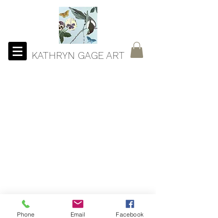
KATHRYN GAGE ART
Phone
Email
Facebook