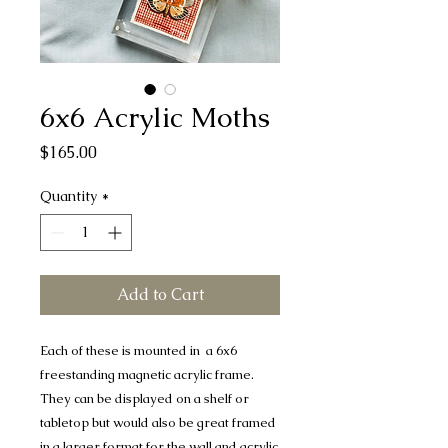
6x6 Acrylic Moths
Price
$165.00
Quantity
*
Add to Cart
Each of these is mounted in a 6x6
freestanding magnetic acrylic frame.
They can be displayed on a shelf or
tabletop but would also be great framed
in a larger format for the wall and acrylic