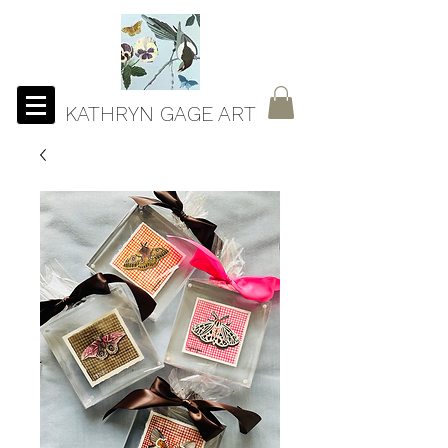
KATHRYN GAGE ART