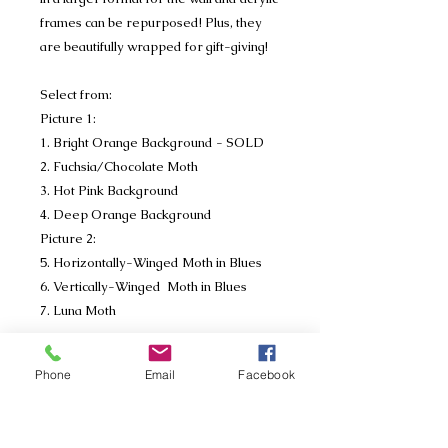
frames can be repurposed! Plus, they
are beautifully wrapped for gift-giving!
Select from:
Picture 1:
1. Bright Orange Background - SOLD
2. Fuchsia/Chocolate Moth
3. Hot Pink Background
4. Deep Orange Background
Picture 2:
5. Horizontally-Winged Moth in Blues
6. Vertically-Winged Moth in Blues
7. Luna Moth
Write in the notes section of your order
Phone
Email
Facebook
which moth you purchased. If you
purchase mulitple's please place
separate orders. (I know, we're very