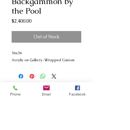
Backgammon by
the Pool
Price
$2,400.00
Out of Stock
36x36
Acrylic on Gallery-Wrapped Canvas
Phone
Email
Facebook