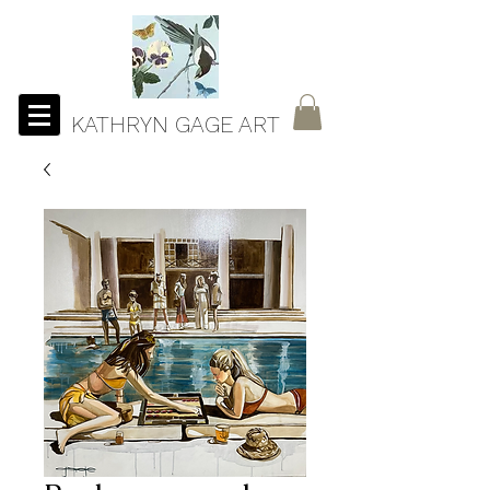
KATHRYN GAGE ART