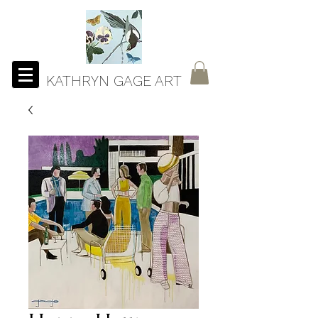
KATHRYN GAGE ART