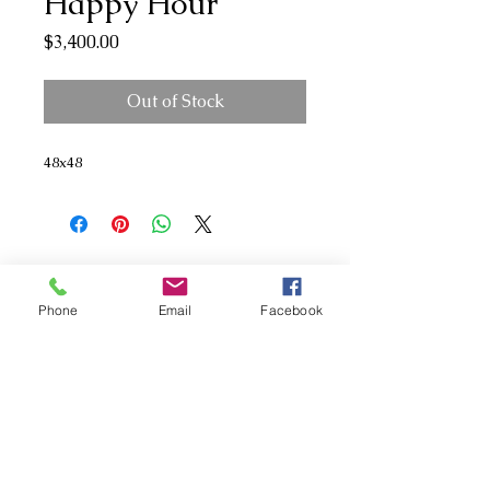
Happy Hour
Price
$3,400.00
Out of Stock
48x48
Phone
Email
Facebook