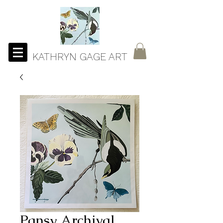
KATHRYN GAGE ART
Pansy Archival