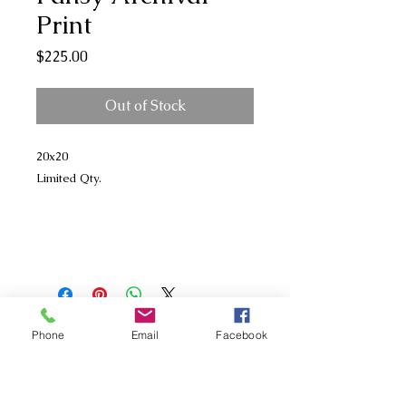
Print
Price
$225.00
Out of Stock
20x20
Limited Qty.
Phone
Email
Facebook