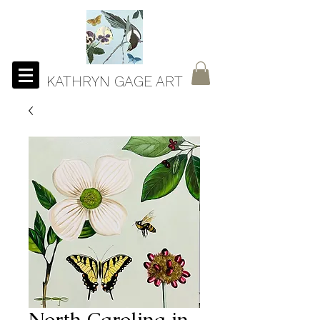
KATHRYN GAGE ART
North Carolina in