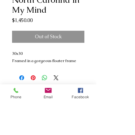
My Mind
Price
$1,450.00
Out of Stock
30x30
Framed in a gorgeous floater frame
Phone
Email
Facebook