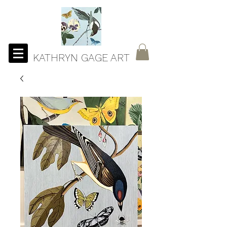
KATHRYN GAGE ART