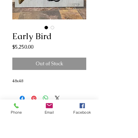
Early Bird
Price
$5,250.00
Out of Stock
48x48
Phone
Email
Facebook