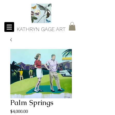
KATHRYN GAGE ART
Palm Springs
Price
$4,000.00