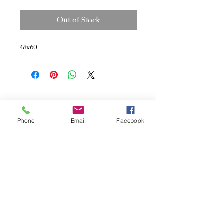
Out of Stock
48x60
Phone
Email
Facebook