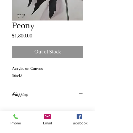
Peony
Price
$1,800.00
Out of Stock
Acrylic on Canvas
36x48
Shipping
Shipping billed separately based on
size, weight and shipment location.
Phone
Email
Facebook