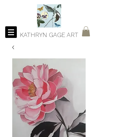
KATHRYN GAGE ART