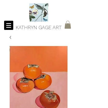
KATHRYN GAGE ART