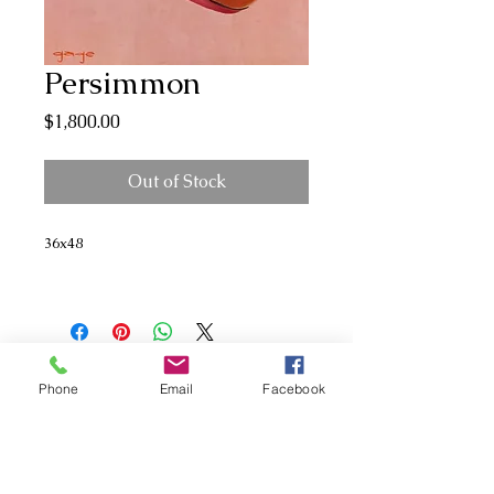
Persimmon
Price
$1,800.00
Out of Stock
36x48
Phone
Email
Facebook