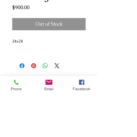
Price
$900.00
Out of Stock
24x24
Phone
Email
Facebook