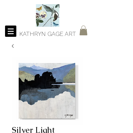
KATHRYN GAGE ART
Silver Light