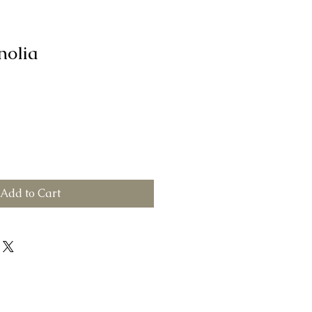
nolia
Add to Cart