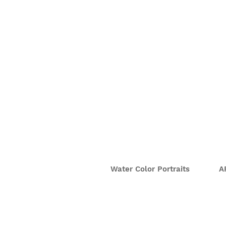
Water Color Portraits
A