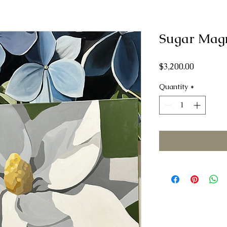
Sugar Mag
Price
$3,200.00
Quantity
*