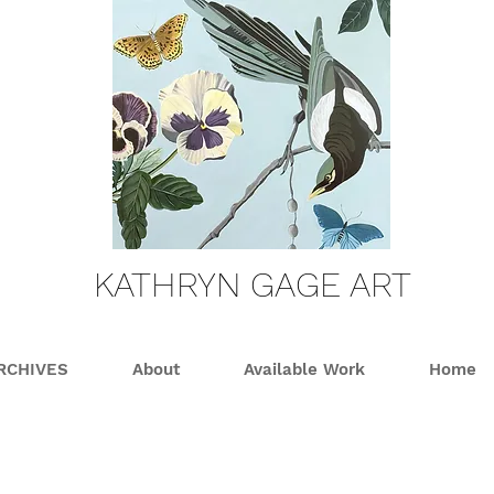
KATHRYN GAGE ART
RCHIVES
About
Available Work
Home