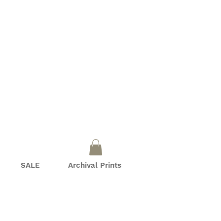
SALE
Archival Prints