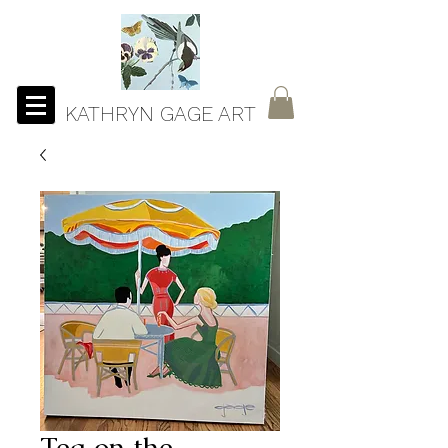
KATHRYN GAGE ART
Tea on the