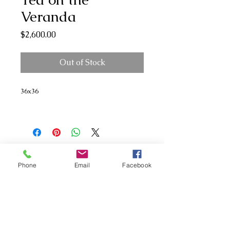
Veranda
Price
$2,600.00
Out of Stock
36x36
Phone
Email
Facebook