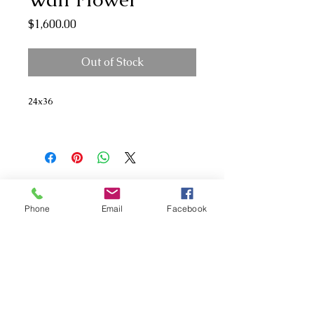
Price
$1,600.00
Out of Stock
24x36
Phone
Email
Facebook