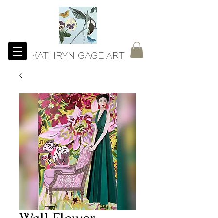
KATHRYN GAGE ART
Wall Flower